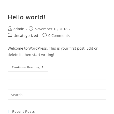
Hello world!
admin
November 16, 2018
Uncategorized
0 Comments
Welcome to WordPress. This is your first post. Edit or
delete it, then start writing!
Continue Reading
Recent Posts