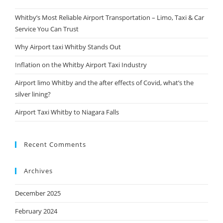
Whitby’s Most Reliable Airport Transportation – Limo, Taxi & Car
Service You Can Trust
Why Airport taxi Whitby Stands Out
Inflation on the Whitby Airport Taxi Industry
Airport limo Whitby and the after effects of Covid, what’s the
silver lining?
Airport Taxi Whitby to Niagara Falls
Recent Comments
Archives
December 2025
February 2024