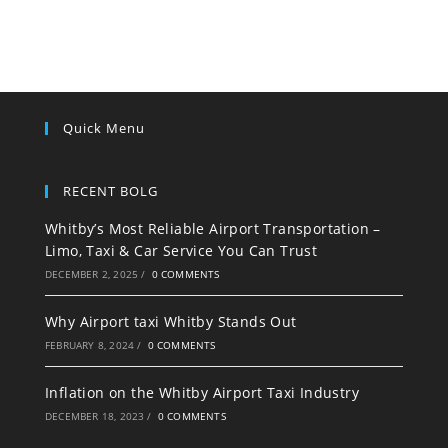
Quick Menu
RECENT BOLG
Whitby’s Most Reliable Airport Transportation –
Limo, Taxi & Car Service You Can Trust
DECEMBER 2, 2025
/
0 COMMENTS
Why Airport taxi Whitby Stands Out
FEBRUARY 8, 2024
/
0 COMMENTS
Inflation on the Whitby Airport Taxi Industry
DECEMBER 18, 2023
/
0 COMMENTS