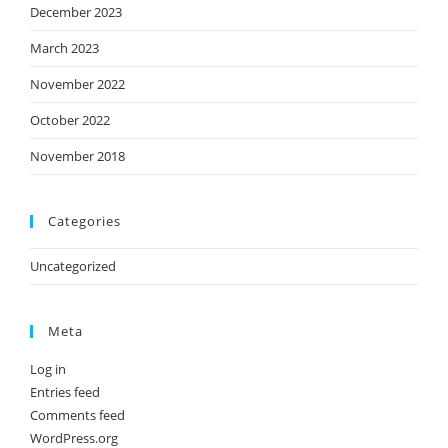
December 2023
March 2023
November 2022
October 2022
November 2018
Categories
Uncategorized
Meta
Log in
Entries feed
Comments feed
WordPress.org