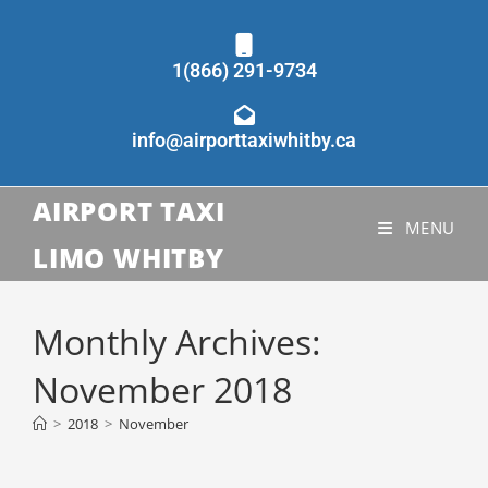
1(866) 291-9734
info@airporttaxiwhitby.ca
AIRPORT TAXI
MENU
LIMO WHITBY
Monthly Archives:
November 2018
>
2018
>
November