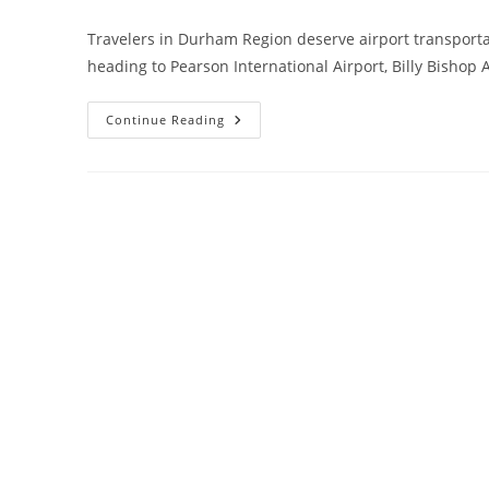
Travelers in Durham Region deserve airport transportat
heading to Pearson International Airport, Billy Bishop 
Continue Reading