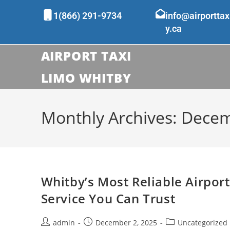
1(866) 291-9734
info@airporttax
y.ca
AIRPORT TAXI
LIMO WHITBY
Monthly Archives: Dece
Whitby’s Most Reliable Airport
Service You Can Trust
admin
December 2, 2025
Uncategorized