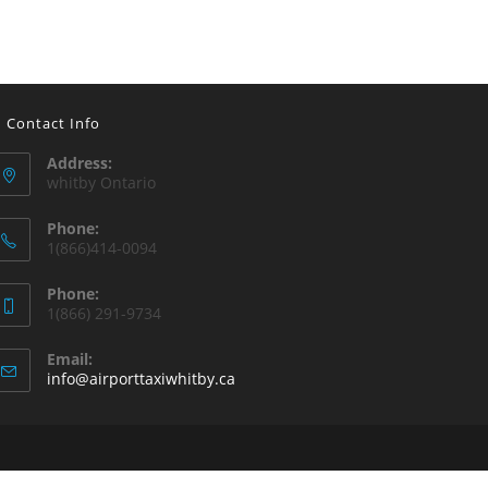
Contact Info
Address:
whitby Ontario
Phone:
1(866)414-0094
Phone:
1(866) 291-9734
Email:
info@airporttaxiwhitby.ca