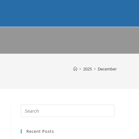
>
2025
>
December
Recent Posts