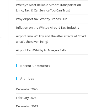
Whitby’s Most Reliable Airport Transportation –
Limo, Taxi & Car Service You Can Trust
Why Airport taxi Whitby Stands Out
Inflation on the Whitby Airport Taxi Industry
Airport limo Whitby and the after effects of Covid,
what’s the silver lining?
Airport Taxi Whitby to Niagara Falls
Recent Comments
Archives
December 2025
February 2024
December 2023