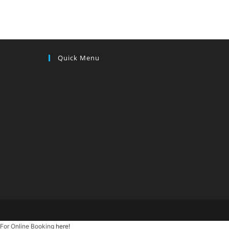
Quick Menu
For Online Booking
here!