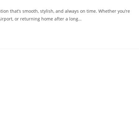
ion that’s smooth, stylish, and always on time. Whether you’re
Airport, or returning home after a long…