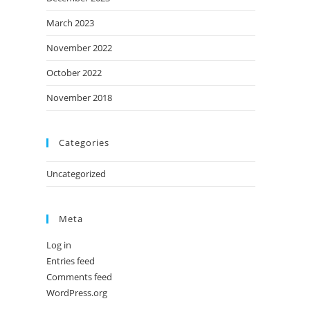
March 2023
November 2022
October 2022
November 2018
Categories
Uncategorized
Meta
Log in
Entries feed
Comments feed
WordPress.org