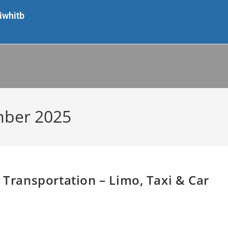
iwhitb
mber 2025
 Transportation – Limo, Taxi & Car