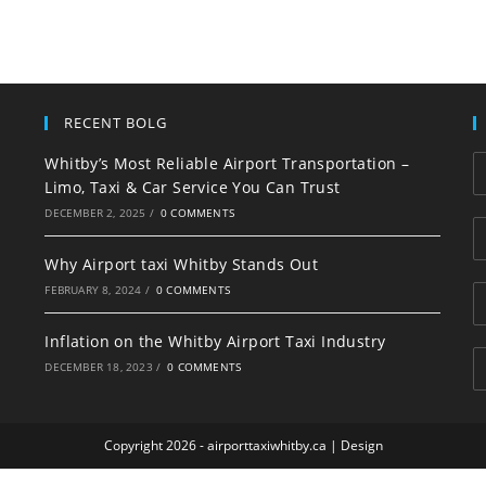
RECENT BOLG
Whitby’s Most Reliable Airport Transportation –
Limo, Taxi & Car Service You Can Trust
DECEMBER 2, 2025
/
0 COMMENTS
Why Airport taxi Whitby Stands Out
FEBRUARY 8, 2024
/
0 COMMENTS
Inflation on the Whitby Airport Taxi Industry
DECEMBER 18, 2023
/
0 COMMENTS
Copyright 2026 - airporttaxiwhitby.ca |
Design