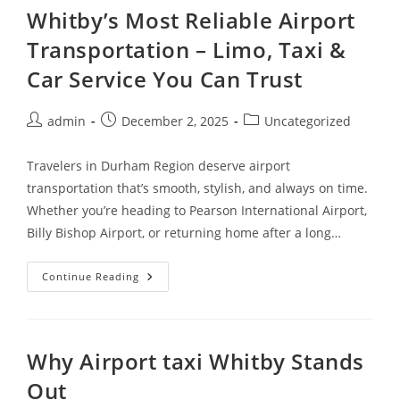
Whitby’s Most Reliable Airport
Transportation – Limo, Taxi &
Car Service You Can Trust
admin
December 2, 2025
Uncategorized
Travelers in Durham Region deserve airport
transportation that’s smooth, stylish, and always on time.
Whether you’re heading to Pearson International Airport,
Billy Bishop Airport, or returning home after a long…
Continue Reading
Why Airport taxi Whitby Stands
Out