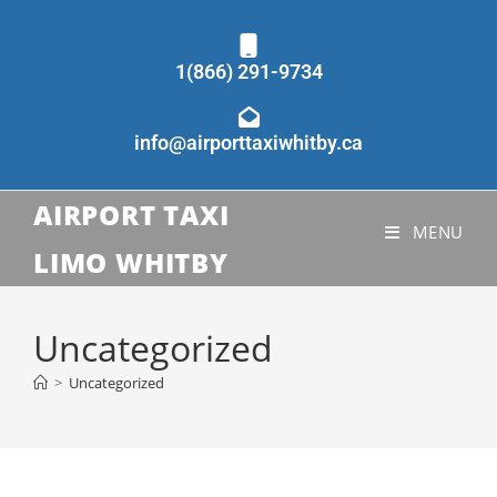
1(866) 291-9734
info@airporttaxiwhitby.ca
AIRPORT TAXI
MENU
LIMO WHITBY
Uncategorized
>
Uncategorized