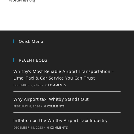
WordPress.org
Quick Menu
RECENT BOLG
Whitby’s Most Reliable Airport Transportation –
Limo, Taxi & Car Service You Can Trust
DECEMBER 2, 2025
/
0 COMMENTS
Why Airport taxi Whitby Stands Out
FEBRUARY 8, 2024
/
0 COMMENTS
Inflation on the Whitby Airport Taxi Industry
DECEMBER 18, 2023
/
0 COMMENTS