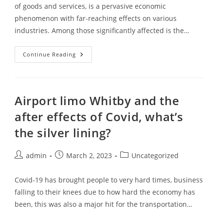
of goods and services, is a pervasive economic
phenomenon with far-reaching effects on various
industries. Among those significantly affected is the…
Continue Reading
Airport limo Whitby and the
after effects of Covid, what’s
the silver lining?
admin
March 2, 2023
Uncategorized
Covid-19 has brought people to very hard times, business
falling to their knees due to how hard the economy has
been, this was also a major hit for the transportation…