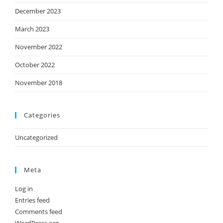
December 2023
March 2023
November 2022
October 2022
November 2018
Categories
Uncategorized
Meta
Log in
Entries feed
Comments feed