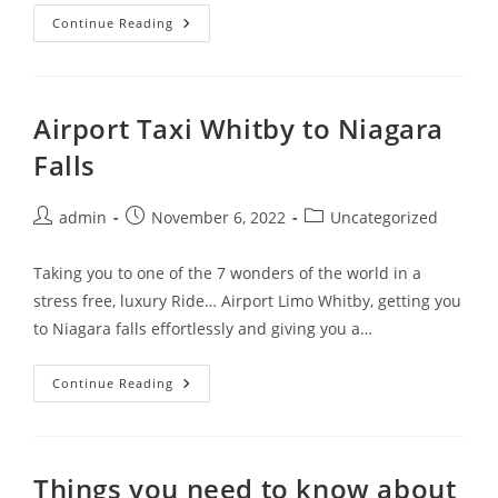
Continue Reading
Airport Taxi Whitby to Niagara
Falls
admin
November 6, 2022
Uncategorized
Taking you to one of the 7 wonders of the world in a
stress free, luxury Ride… Airport Limo Whitby, getting you
to Niagara falls effortlessly and giving you a…
Continue Reading
Things you need to know about