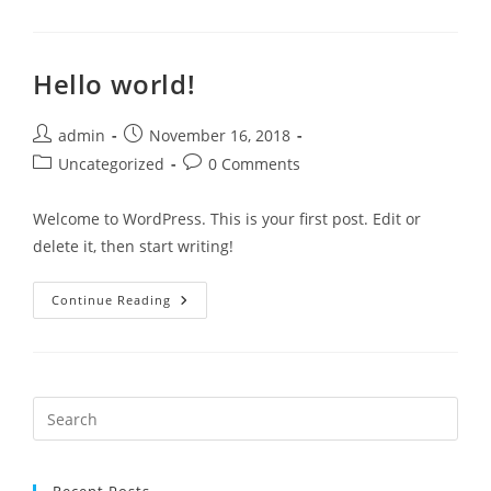
Hello world!
admin
November 16, 2018
Uncategorized
0 Comments
Welcome to WordPress. This is your first post. Edit or
delete it, then start writing!
Continue Reading