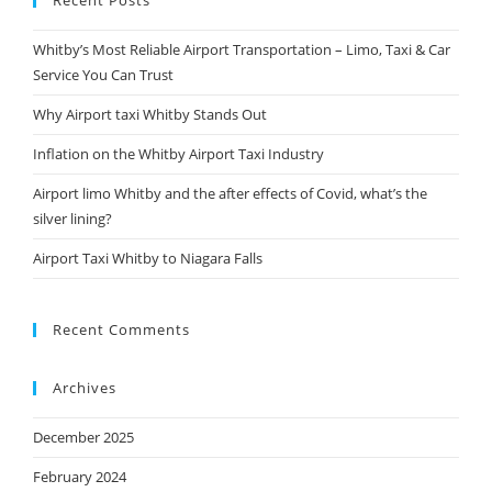
Recent Posts
Whitby’s Most Reliable Airport Transportation – Limo, Taxi & Car
Service You Can Trust
Why Airport taxi Whitby Stands Out
Inflation on the Whitby Airport Taxi Industry
Airport limo Whitby and the after effects of Covid, what’s the
silver lining?
Airport Taxi Whitby to Niagara Falls
Recent Comments
Archives
December 2025
February 2024