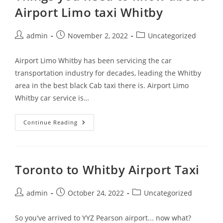
Airport Limo taxi Whitby
admin
November 2, 2022
Uncategorized
Airport Limo Whitby has been servicing the car
transportation industry for decades, leading the Whitby
area in the best black Cab taxi there is. Airport Limo
Whitby car service is…
Continue Reading
Toronto to Whitby Airport Taxi
admin
October 24, 2022
Uncategorized
So you've arrived to YYZ Pearson airport... now what?