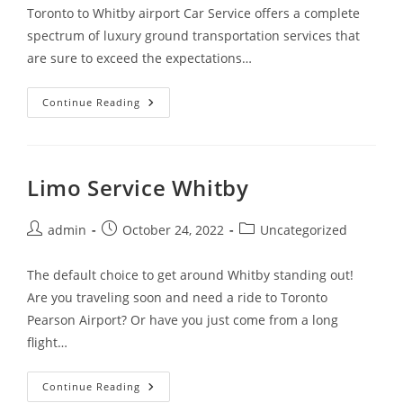
Toronto to Whitby airport Car Service offers a complete
spectrum of luxury ground transportation services that
are sure to exceed the expectations…
Continue Reading
Limo Service Whitby
admin
October 24, 2022
Uncategorized
The default choice to get around Whitby standing out!
Are you traveling soon and need a ride to Toronto
Pearson Airport? Or have you just come from a long
flight…
Continue Reading