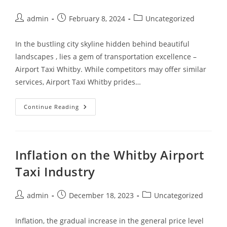
admin
February 8, 2024
Uncategorized
In the bustling city skyline hidden behind beautiful
landscapes , lies a gem of transportation excellence –
Airport Taxi Whitby. While competitors may offer similar
services, Airport Taxi Whitby prides…
Continue Reading
Inflation on the Whitby Airport
Taxi Industry
admin
December 18, 2023
Uncategorized
Inflation, the gradual increase in the general price level