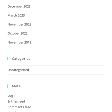
December 2023
March 2023
November 2022
October 2022
November 2018
Categories
Uncategorized
Meta
Log in
Entries feed
Comments feed