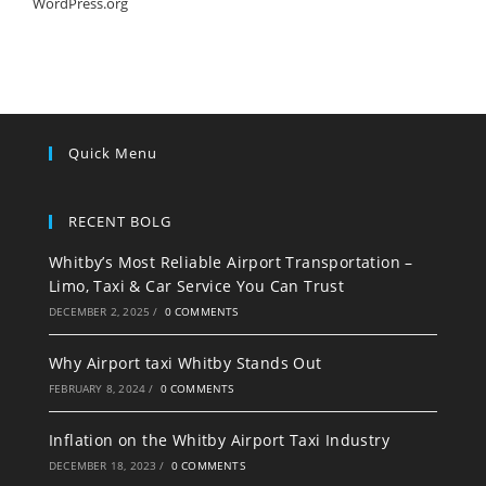
WordPress.org
Quick Menu
RECENT BOLG
Whitby’s Most Reliable Airport Transportation –
Limo, Taxi & Car Service You Can Trust
DECEMBER 2, 2025
/
0 COMMENTS
Why Airport taxi Whitby Stands Out
FEBRUARY 8, 2024
/
0 COMMENTS
Inflation on the Whitby Airport Taxi Industry
DECEMBER 18, 2023
/
0 COMMENTS