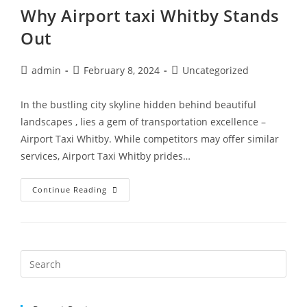
Why Airport taxi Whitby Stands
Out
admin
February 8, 2024
Uncategorized
In the bustling city skyline hidden behind beautiful
landscapes , lies a gem of transportation excellence –
Airport Taxi Whitby. While competitors may offer similar
services, Airport Taxi Whitby prides…
Continue Reading