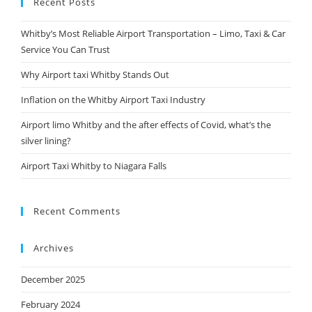
Recent Posts
Whitby’s Most Reliable Airport Transportation – Limo, Taxi & Car
Service You Can Trust
Why Airport taxi Whitby Stands Out
Inflation on the Whitby Airport Taxi Industry
Airport limo Whitby and the after effects of Covid, what’s the
silver lining?
Airport Taxi Whitby to Niagara Falls
Recent Comments
Archives
December 2025
February 2024