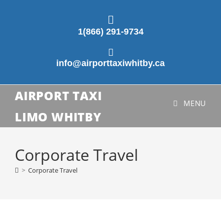
1(866) 291-9734
info@airporttaxiwhitby.ca
AIRPORT TAXI
MENU
LIMO WHITBY
Corporate Travel
>
Corporate Travel