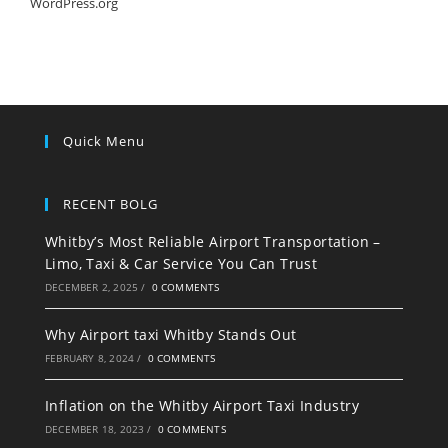
WordPress.org
Quick Menu
RECENT BOLG
Whitby’s Most Reliable Airport Transportation –
Limo, Taxi & Car Service You Can Trust
DECEMBER 2, 2025
/
0 COMMENTS
Why Airport taxi Whitby Stands Out
FEBRUARY 8, 2024
/
0 COMMENTS
Inflation on the Whitby Airport Taxi Industry
DECEMBER 18, 2023
/
0 COMMENTS