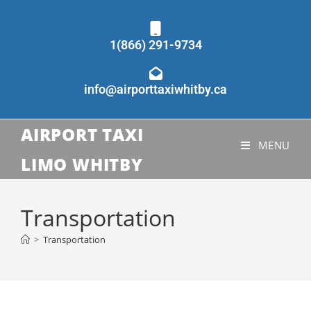
1(866) 291-9734
info@airporttaxiwhitby.ca
AIRPORT TAXI
MENU
LIMO WHITBY
Transportation
>
Transportation