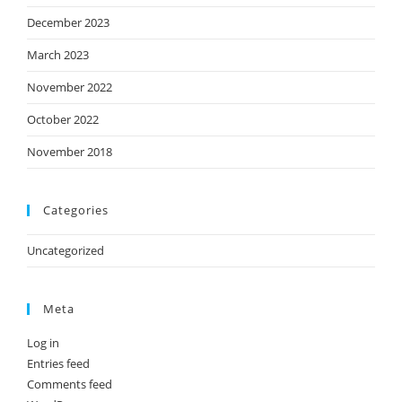
December 2023
March 2023
November 2022
October 2022
November 2018
Categories
Uncategorized
Meta
Log in
Entries feed
Comments feed