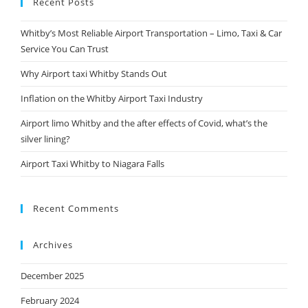
Recent Posts
Whitby’s Most Reliable Airport Transportation – Limo, Taxi & Car
Service You Can Trust
Why Airport taxi Whitby Stands Out
Inflation on the Whitby Airport Taxi Industry
Airport limo Whitby and the after effects of Covid, what’s the
silver lining?
Airport Taxi Whitby to Niagara Falls
Recent Comments
Archives
December 2025
February 2024