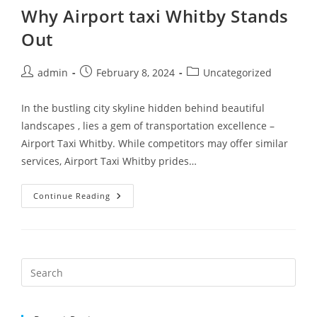
Why Airport taxi Whitby Stands
Out
admin
February 8, 2024
Uncategorized
In the bustling city skyline hidden behind beautiful
landscapes , lies a gem of transportation excellence –
Airport Taxi Whitby. While competitors may offer similar
services, Airport Taxi Whitby prides…
Continue Reading