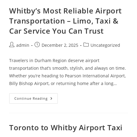
Whitby’s Most Reliable Airport
Transportation – Limo, Taxi &
Car Service You Can Trust
admin
December 2, 2025
Uncategorized
Travelers in Durham Region deserve airport
transportation that’s smooth, stylish, and always on time.
Whether you’re heading to Pearson International Airport,
Billy Bishop Airport, or returning home after a long…
Continue Reading
Toronto to Whitby Airport Taxi