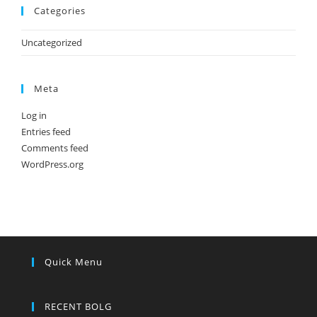
Categories
Uncategorized
Meta
Log in
Entries feed
Comments feed
WordPress.org
Quick Menu
RECENT BOLG