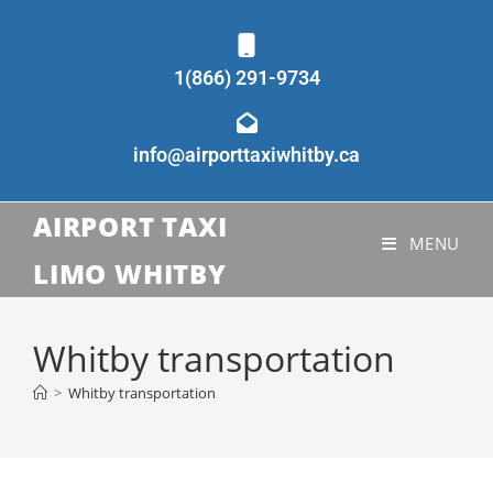
1(866) 291-9734
info@airporttaxiwhitby.ca
AIRPORT TAXI
MENU
LIMO WHITBY
Whitby transportation
>
Whitby transportation