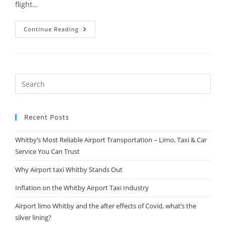
flight…
Continue Reading
Recent Posts
Whitby’s Most Reliable Airport Transportation – Limo, Taxi & Car
Service You Can Trust
Why Airport taxi Whitby Stands Out
Inflation on the Whitby Airport Taxi Industry
Airport limo Whitby and the after effects of Covid, what’s the
silver lining?