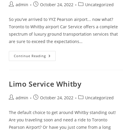
admin
October 24, 2022
Uncategorized
So you've arrived to YYZ Pearson airport... now what?
Toronto to Whitby airport Car Service offers a complete
spectrum of luxury ground transportation services that
are sure to exceed the expectations…
Continue Reading
Limo Service Whitby
admin
October 24, 2022
Uncategorized
The default choice to get around Whitby standing out!
Are you traveling soon and need a ride to Toronto
Pearson Airport? Or have you just come from a long