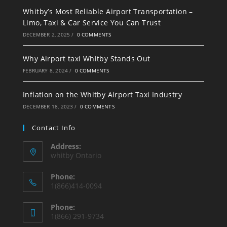
Whitby’s Most Reliable Airport Transportation –
Limo, Taxi & Car Service You Can Trust
DECEMBER 2, 2025
/
0 COMMENTS
Why Airport taxi Whitby Stands Out
FEBRUARY 8, 2024
/
0 COMMENTS
Inflation on the Whitby Airport Taxi Industry
DECEMBER 18, 2023
/
0 COMMENTS
Contact Info
Address:
whitby Ontario
Phone:
1(866)414-0094
Phone:
1(866) 291-9734