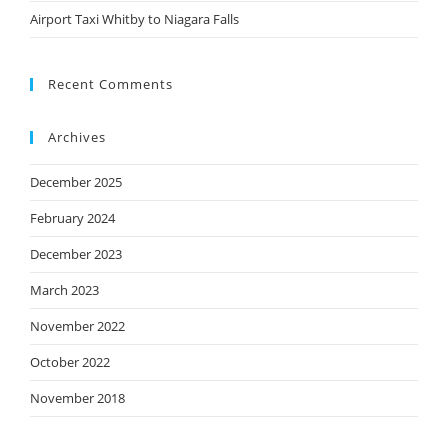
Airport Taxi Whitby to Niagara Falls
Recent Comments
Archives
December 2025
February 2024
December 2023
March 2023
November 2022
October 2022
November 2018